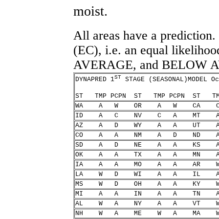
moist.
All areas have a prediction.
(EC), i.e. an equal like
AVERAGE, and BELOW 
ST
DYNAPRED 1
STAGE (SEASONAL)MODEL Oc
ST TMP PCPN ST TMP PCPN ST
WA A W OR A W C
ID A C NV C A M
AZ A D WY A A U
CO A A NM A D N
SD A D NE A A K
OK A A TX A A M
IA A A MO A A A
LA W D WI A A I
MS W D OH A A K
MI A A IN A A T
AL W A NY A A V
NH W A ME W A M