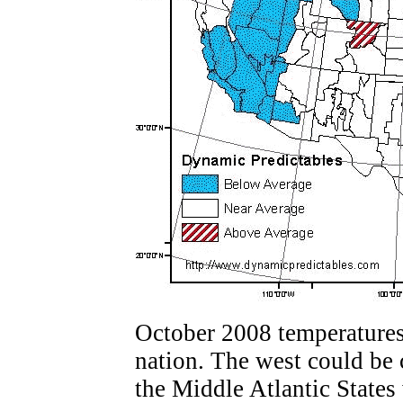
October 2008 temperatures 
nation. The west could be 
the Middle Atlantic States