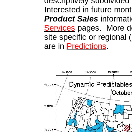
descriptively subdivided
Interested in future mont
Product Sales
informati
Services
pages. More de
site specific or regional
are in
Predictions
.