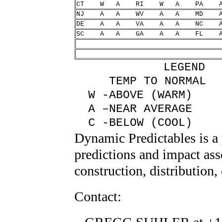
CT W A RI W A P
NJ A A WV A A M
DE A A VA A A N
SC A A GA A A F
LEGEND
TEMP TO NORM
W -ABOVE (WARM
A –NEAR AVERAGE
C -BELOW (COOL
Dynamic Predictables is a
predictions and impact ass
construction, distribution
Contact: