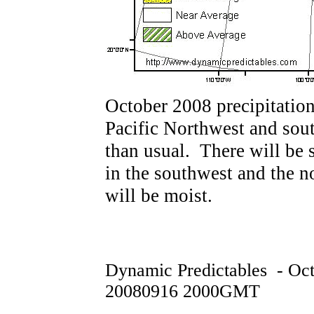
October 2008 precipitation
Pacific Northwest and sout
than usual. There will be 
in the southwest and the n
will be moist.
Dynamic Predictables - Oc
20080916 2000GMT