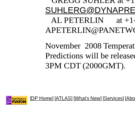
GREGG SUHLER at +1-5
SUHLERG@DYNAPRE
AL PETERLIN at +1-7
APETERLIN@PANETW
November 2008 Temperatur
Predictions will be releas
3PM CDT (2000GMT).
[
DP Home
] [
ATLAS
] [
What's New
] [
Services
] [
Abo