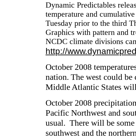
Dynamic Predictables relea
temperature and cumulative 
Tuesday prior to the third 
Graphics with pattern and tr
NCDC climate divisions can
http://www.dynamicpred
October 2008 temperatures
nation. The west could be 
Middle Atlantic States wil
October 2008 precipitation
Pacific Northwest and sout
usual. There will be some 
southwest and the northern