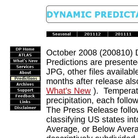
October 2008 (200810)
Predictions are presente
JPG, other files availab
months after release als
What's New
). Temperatu
precipitation, each follo
The Press Release follow
classifying US states i
Average, or Below Avera